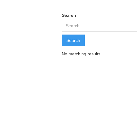
Search
No matching results.