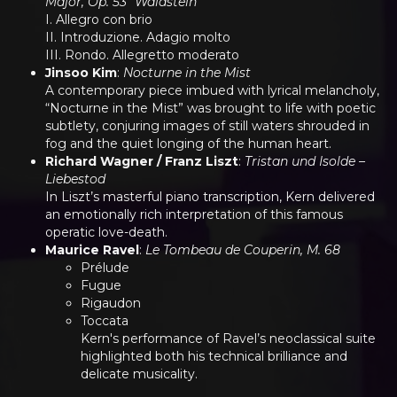
Major, Op. 53 “Waldstein”
I. Allegro con brio
II. Introduzione. Adagio molto
III. Rondo. Allegretto moderato
Jinsoo Kim
:
Nocturne in the Mist
A contemporary piece imbued with lyrical melancholy,
“Nocturne in the Mist” was brought to life with poetic
subtlety, conjuring images of still waters shrouded in
fog and the quiet longing of the human heart.
Richard Wagner / Franz Liszt
:
Tristan und Isolde –
Liebestod
In Liszt’s masterful piano transcription, Kern delivered
an emotionally rich interpretation of this famous
operatic love-death.
Maurice Ravel
:
Le Tombeau de Couperin, M. 68
Prélude
Fugue
Rigaudon
Toccata
Kern's performance of Ravel’s neoclassical suite
highlighted both his technical brilliance and
delicate musicality.