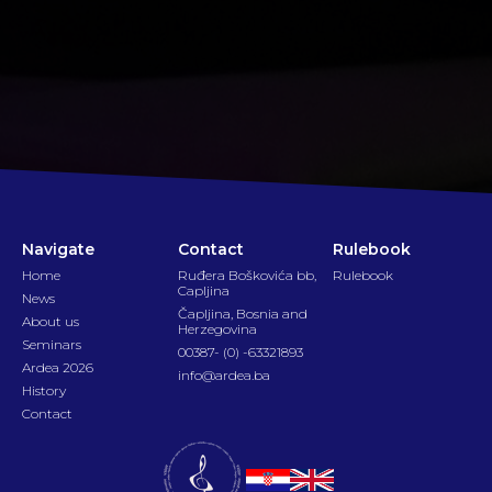
Navigate
Contact
Rulebook
Home
Ruđera Boškovića bb,
Rulebook
Capljina
News
Čapljina, Bosnia and
About us
Herzegovina
Seminars
00387- (0) -63321893
Ardea 2026
info@ardea.ba
History
Contact