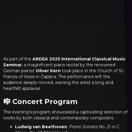
As part of the
ARDEA 2025 International Classical Music
Seminar
, a magnificent piano recital by the renowned
German pianist
Oliver Kern
took place in the Church of St.
Francis of Assisi in Čapljina. The performance left the
audience deeply moved, earning the artist a long and
heartfelt applause.
🎼 Concert Program
The evening’s program showcased a captivating selection of
works by both classical and contemporary composers:
Ludwig van Beethoven
:
Piano Sonata No. 21 in C