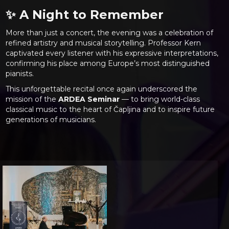
✨ A Night to Remember
More than just a concert, the evening was a celebration of
refined artistry and musical storytelling. Professor Kern
captivated every listener with his expressive interpretations,
confirming his place among Europe’s most distinguished
pianists.
This unforgettable recital once again underscored the
mission of the
ARDEA Seminar
— to bring world-class
classical music to the heart of Čapljina and to inspire future
generations of musicians.