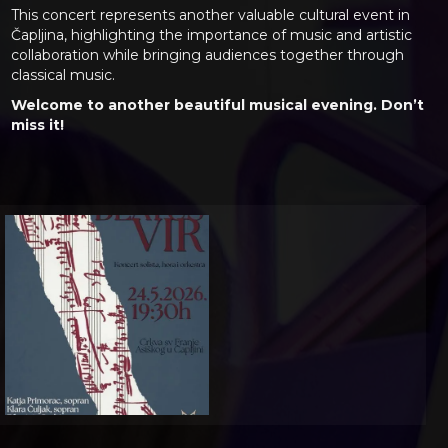
This concert represents another valuable cultural event in
Čapljina, highlighting the importance of music and artistic
collaboration while bringing audiences together through
classical music.
Welcome to another beautiful musical evening. Don’t
miss it!