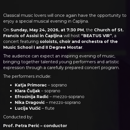
Classical music lovers will once again have the opportunity to
enjoy a special musical evening in Čapljina.
On
Sunday, May 24, 2026, at 7:30 PM
, the
Church of St.
Francis of Assisi in Čapljina
will host
“BEATUS VIR”
, a
concert featuring
soloists, choir and orchestra of the
Music School I and II Degree Mostar
.
The audience can expect an inspiring evening of music,
bringing together talented young performers and artistic
expression through a carefully prepared concert program.
The performers include:
Katja Primorac
– soprano
Klara Čuljak
– soprano
Efrosinija Radić
– mezzo-soprano
Nika Dragović
– mezzo-soprano
Lucija Vučić
– flute
Conducted by:
Prof. Petra Perić – conductor