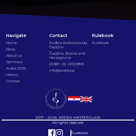
Navigate
Contact
Rulebook
Home
Ruđera Boškovića bb,
Rulebook
Capljina
News
Čapljina, Bosnia and
About us
Herzegovina
Seminars
00387- (0) -63321893
Ardea 2026
info@ardea.ba
History
Contact
2017. - 2026. ARDEA MASTERCLASS
All rights reserved.
Rulebook