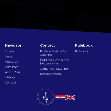
Navigate
Contact
Rulebook
Home
Ruđera Boškovića bb,
Rulebook
Capljina
News
Čapljina, Bosnia and
About us
Herzegovina
Seminars
00387- (0) -63321893
Ardea 2026
info@ardea.ba
History
Contact