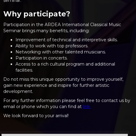
seminar.
Why participate?
Participation in the ARDEA International Classical Music
Seminar brings many benefits, including:
Improvement of technical and interpretive skills.
Ability to work with top professors.
Networking with other talented musicians.
Participation in concerts.
Access to a rich cultural program and additional
facilities.
Do not miss this unique opportunity to improve yourself,
gain new experience and inspire for further artistic
development.
For any further information please feel free to contact us by
email or phone which you can find at
link.
We look forward to your arrival!