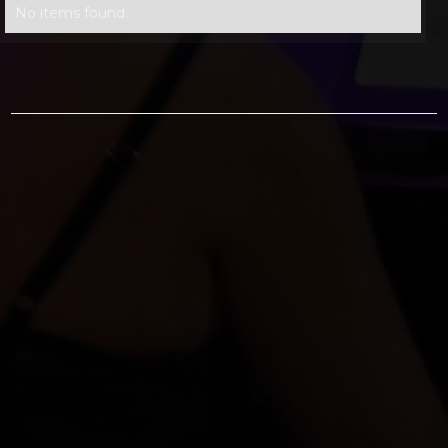
No items found.