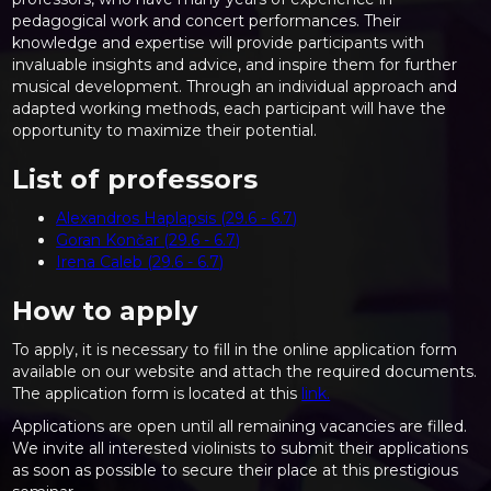
pedagogical work and concert performances. Their
knowledge and expertise will provide participants with
invaluable insights and advice, and inspire them for further
musical development. Through an individual approach and
adapted working methods, each participant will have the
opportunity to maximize their potential.
List of professors
Alexandros Haplapsis (29.6 - 6.7)
Goran Končar (29.6 - 6.7)
Irena Caleb (29.6 - 6.7)
How to apply
To apply, it is necessary to fill in the online application form
available on our website and attach the required documents.
The application form is located at this
link.
Applications are open until all remaining vacancies are filled.
We invite all interested violinists to submit their applications
as soon as possible to secure their place at this prestigious