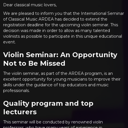
Dear classical music lovers,
We are pleased to inform you that the International Seminar
of Classical Music ARDEA has decided to extend the
registration deadline for the upcoming violin seminar. This
decision was made in order to allow as many talented
violinists as possible to participate in this unique educational
event.
Violin Seminar: An Opportunity
Not to Be Missed
The violin seminar, as part of the ARDEA program, is an
excellent opportunity for young musicians to improve their
skills under the guidance of top educators and music
professionals.
Quality program and top
lecturers
This seminar will be conducted by renowned violin
professors, who have many years of experience in